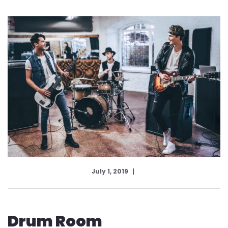
July 1, 2019
Drum Room