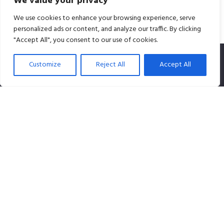
We value your privacy
We use cookies to enhance your browsing experience, serve
personalized ads or content, and analyze our traffic. By clicking
"Accept All", you consent to our use of cookies.
Customize
Reject All
Accept All
SPLiCE Studios is owned by Content Creation Pte Ltd, a
100% Singapore-owned company that specializes in
audio content.
Contact info