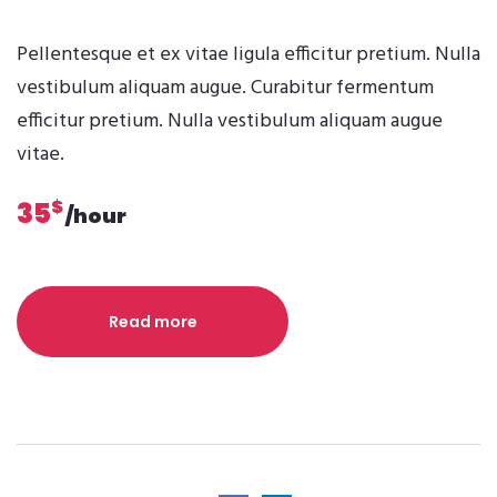
Pellentesque et ex vitae ligula efficitur pretium. Nulla
vestibulum aliquam augue. Curabitur fermentum
efficitur pretium. Nulla vestibulum aliquam augue
vitae.
$
35
/hour
Read more