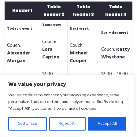
Table
Table
Table
Header 1
header 2
header 3
header 4
Tomorrow
Today’s event
Next week
Every day meet
Couch:
Couch:
Couch:
Lora
Couch:
Katty
Alexander
Michael
Capton
Whystone
Morgan
Cooper
12:00 –
12:00 – 18:00
12:00 – 18:00
12:00 – 18:00
18:00
We value your privacy
Tomorrow
We use cookies to enhance your browsing experience, serve
Today’s event
Next week
Every day meet
personalized ads or content, and analyze our traffic. By clicking
"Accept All", you consent to our use of cookies.
Couch:
Couch:
Couch:
Lora
Couch:
Katty
Alexander
Michael
Customize
Reject All
Accept All
Capton
Whystone
Morgan
Cooper