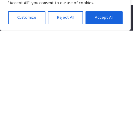
"Accept All", you consent to our use of cookies.
Customize
Reject All
Accept All
SPLiCE Studios is owned by Content Creation Pte Ltd, a
100% Singapore-owned company that specializes in
audio content.
Contact info
Our Location: