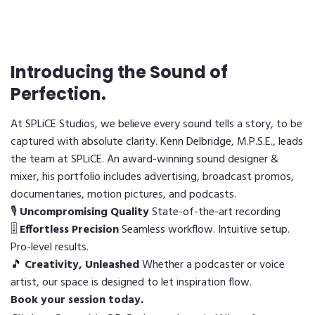
Introducing the Sound of
Perfection.
At SPLiCE Studios, we believe every sound tells a story, to be
captured with absolute clarity. Kenn Delbridge, M.P.S.E., leads
the team at SPLiCE. An award-winning sound designer &
mixer, his portfolio includes advertising, broadcast promos,
documentaries, motion pictures, and podcasts.
🎙
Uncompromising Quality
State-of-the-art recording
🎚
Effortless Precision
Seamless workflow. Intuitive setup.
Pro-level results.
🎵
Creativity, Unleashed
Whether a podcaster or voice
artist, our space is designed to let inspiration flow.
Book your session today.