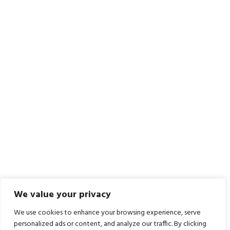
We value your privacy
We use cookies to enhance your browsing experience, serve
personalized ads or content, and analyze our traffic. By clicking