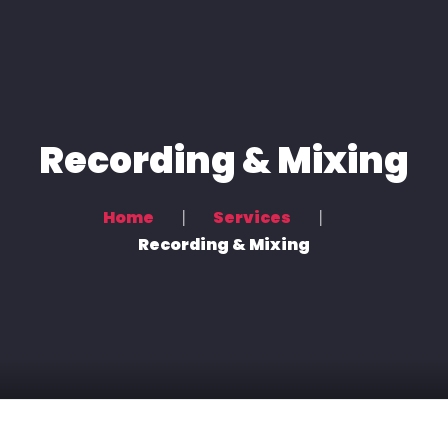
Home
Voice Overs
Podcasting & Location Recording
Recording & Mixing
Recording & Mixing
Home
Services
Contact Us
Recording & Mixing