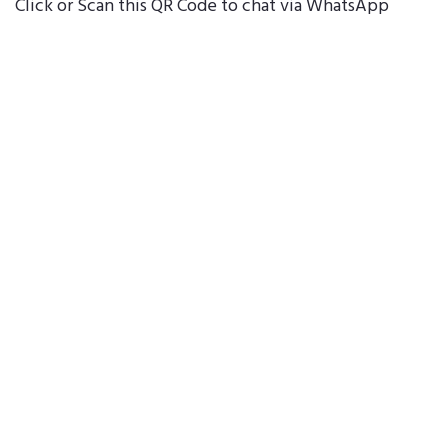
Click or Scan this QR Code to chat via WhatsApp