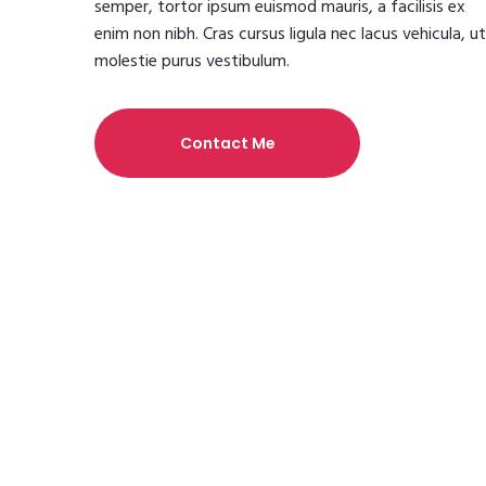
semper, tortor ipsum euismod mauris, a facilisis ex
enim non nibh. Cras cursus ligula nec lacus vehicula, ut
molestie purus vestibulum.
Contact Me