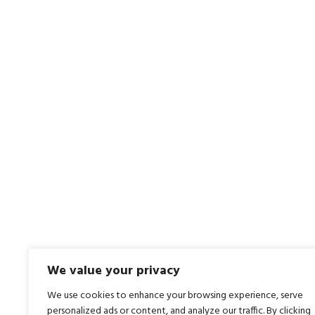
We value your privacy
We use cookies to enhance your browsing experience, serve
personalized ads or content, and analyze our traffic. By clicking