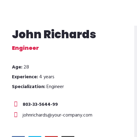
John Richards
Engineer
Age:
28
Experience:
4 years
Specialization:
Engineer
803-33-5644-99
johnrichards@your-company.com