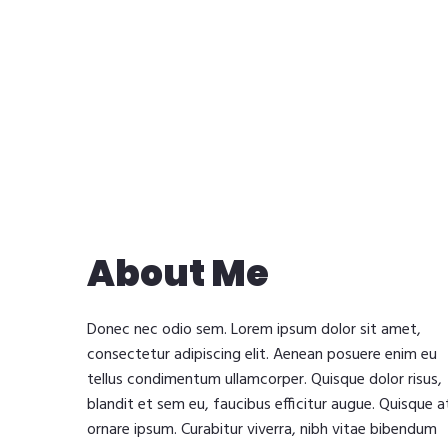
About Me
Donec nec odio sem. Lorem ipsum dolor sit amet,
consectetur adipiscing elit. Aenean posuere enim eu
tellus condimentum ullamcorper. Quisque dolor risus,
blandit et sem eu, faucibus efficitur augue. Quisque a
ornare ipsum. Curabitur viverra, nibh vitae bibendum