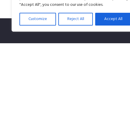
"Accept All", you consent to our use of cookies.
Customize
Reject All
Accept All
SPLiCE Studios is owned by Content Creation Pte Lt
Singapore-owned company that specializes in audio 