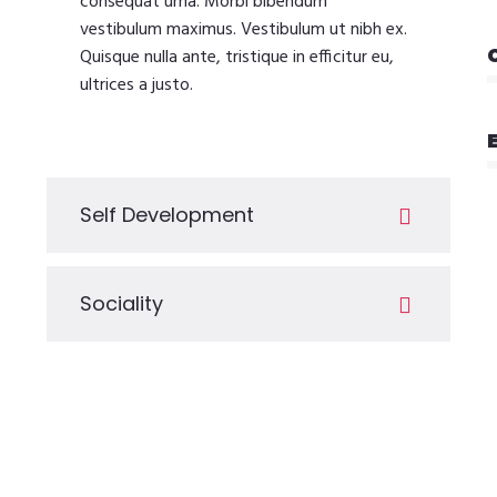
consequat urna. Morbi bibendum
vestibulum maximus. Vestibulum ut nibh ex.
Quisque nulla ante, tristique in efficitur eu,
ultrices a justo.
Self Development
Sociality