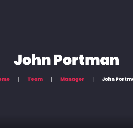
s
Podcasting & Location Recording
Recording & Mixing
John Portman
ome
Team
Manager
John Portm