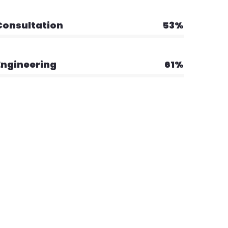
Consultation
53%
Engineering
61%