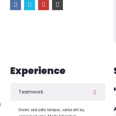
Experience
Teamwork
t
Donec sed odio tempor, varius elit eu,