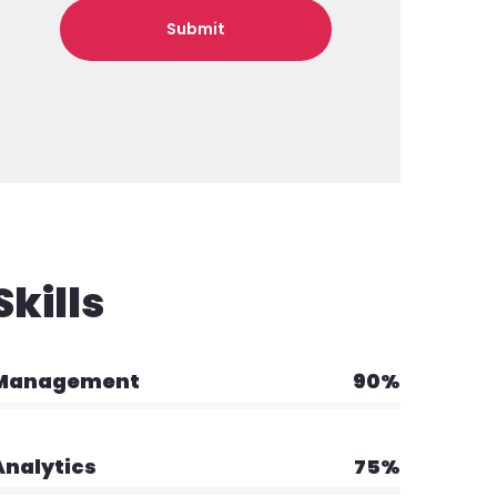
Skills
Management
90%
Analytics
75%