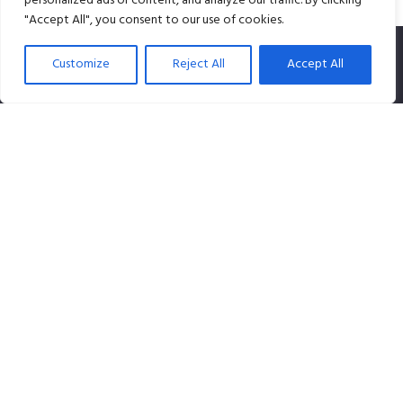
personalized ads or content, and analyze our traffic. By clicking
"Accept All", you consent to our use of cookies.
Customize
Reject All
Accept All
SPLiCE Studios is owned by Content Creation Pte Ltd, a
100% Singapore-owned company that specializes in
audio content.
Contact info
Our Location: