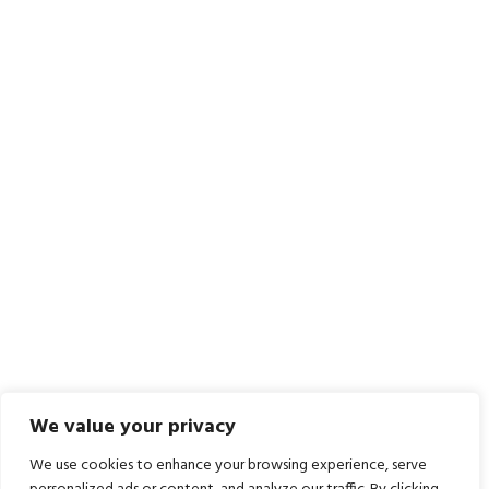
We value your privacy
We use cookies to enhance your browsing experience, serve