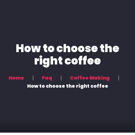
Home
How to choose the
Voice Overs
right coffee
Podcasting & Location Recording
Recording & Mixing
Home
Faq
Coffee Making
Contact Us
How to choose the right coffee