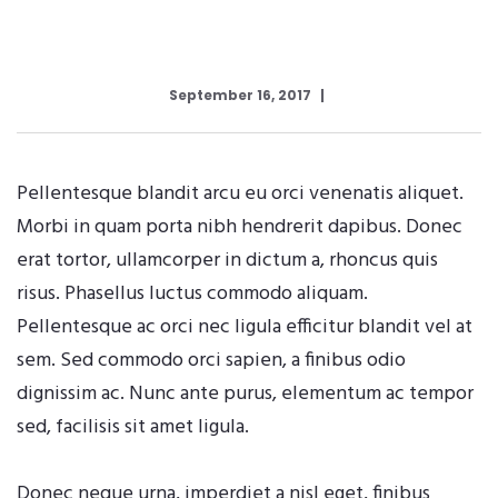
September 16, 2017
Pellentesque blandit arcu eu orci venenatis aliquet.
Morbi in quam porta nibh hendrerit dapibus. Donec
erat tortor, ullamcorper in dictum a, rhoncus quis
risus. Phasellus luctus commodo aliquam.
Pellentesque ac orci nec ligula efficitur blandit vel at
sem. Sed commodo orci sapien, a finibus odio
dignissim ac. Nunc ante purus, elementum ac tempor
sed, facilisis sit amet ligula.
Donec neque urna, imperdiet a nisl eget, finibus