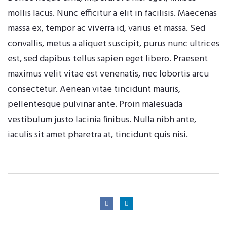
mollis lacus. Nunc efficitur a elit in facilisis. Maecenas
massa ex, tempor ac viverra id, varius et massa. Sed
convallis, metus a aliquet suscipit, purus nunc ultrices
est, sed dapibus tellus sapien eget libero. Praesent
maximus velit vitae est venenatis, nec lobortis arcu
consectetur. Aenean vitae tincidunt mauris,
pellentesque pulvinar ante. Proin malesuada
vestibulum justo lacinia finibus. Nulla nibh ante,
iaculis sit amet pharetra at, tincidunt quis nisi.