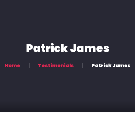
Home
Voice Overs
Podcasting & Location Recording
Patrick James
Recording & Mixing
Home
Testimonials
Patrick James
Contact Us