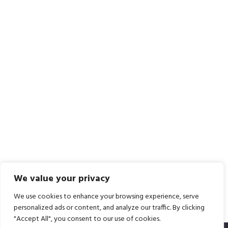
We value your privacy
We use cookies to enhance your browsing experience, serve
personalized ads or content, and analyze our traffic. By clicking
"Accept All", you consent to our use of cookies.