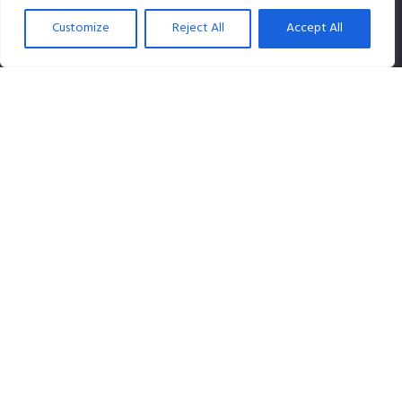
Customize
Reject All
Accept All
SPLiCE Studios is owned by Content Creation Pte Ltd, a
100% Singapore-owned company that specializes in
audio content.
Contact info
Our Location:
120 Lower Delta Road #07-07 Cendex Centre