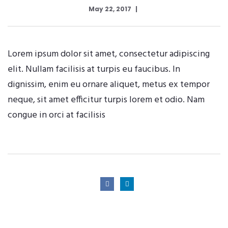
May 22, 2017
Lorem ipsum dolor sit amet, consectetur adipiscing
elit. Nullam facilisis at turpis eu faucibus. In
dignissim, enim eu ornare aliquet, metus ex tempor
neque, sit amet efficitur turpis lorem et odio. Nam
congue in orci at facilisis